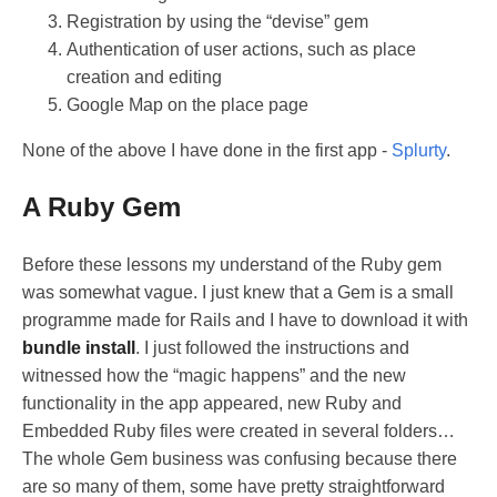
Registration by using the “devise” gem
Authentication of user actions, such as place
creation and editing
Google Map on the place page
None of the above I have done in the first app -
Splurty
.
A Ruby Gem
Before these lessons my understand of the Ruby gem
was somewhat vague. I just knew that a Gem is a small
programme made for Rails and I have to download it with
bundle install
. I just followed the instructions and
witnessed how the “magic happens” and the new
functionality in the app appeared, new Ruby and
Embedded Ruby files were created in several folders…
The whole Gem business was confusing because there
are so many of them, some have pretty straightforward