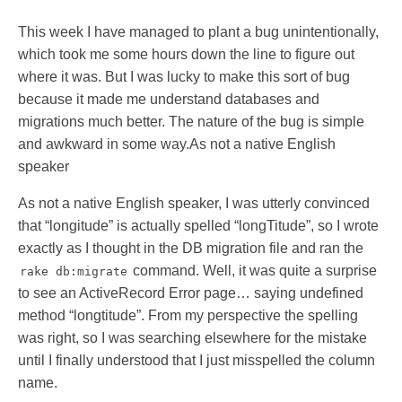
This week I have managed to plant a bug unintentionally,
which took me some hours down the line to figure out
where it was. But I was lucky to make this sort of bug
because it made me understand databases and
migrations much better. The nature of the bug is simple
and awkward in some way.As not a native English
speaker
As not a native English speaker, I was utterly convinced
that “longitude” is actually spelled “longTitude”, so I wrote
exactly as I thought in the DB migration file and ran the
command. Well, it was quite a surprise
rake db:migrate
to see an ActiveRecord Error page… saying undefined
method “longtitude”. From my perspective the spelling
was right, so I was searching elsewhere for the mistake
until I finally understood that I just misspelled the column
name.