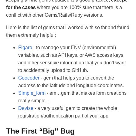
for the cases
where you are 100% sure that there is a
conflict with other Gems/Rails/Ruby versions.
Here is the list of gems that I worked with so far and found
them extremely helpful:
Figaro
- to manage your ENV (environmental)
variables, such as API keys, or AWS access keys
and other sensitive information that you don’t want
to accidentally upload to GitHub.
Geocoder
- gem that helps you to convert the
address to the latitude and longitude coordinates.
Simple_form
- em…gem that makes form creations
really simple…
Devise
- a very useful gem to create the whole
registration/authentication part of your app
The First “Big” Bug