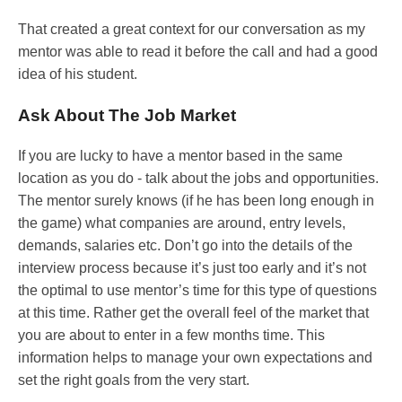
That created a great context for our conversation as my
mentor was able to read it before the call and had a good
idea of his student.
Ask About The Job Market
If you are lucky to have a mentor based in the same
location as you do - talk about the jobs and opportunities.
The mentor surely knows (if he has been long enough in
the game) what companies are around, entry levels,
demands, salaries etc. Don’t go into the details of the
interview process because it’s just too early and it’s not
the optimal to use mentor’s time for this type of questions
at this time. Rather get the overall feel of the market that
you are about to enter in a few months time. This
information helps to manage your own expectations and
set the right goals from the very start.