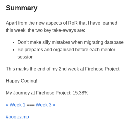
Summary
Apart from the new aspects of RoR that I have learned
this week, the two key take-aways are:
Don’t make silly mistakes when migrating database
Be prepares and organised before each mentor
session
This marks the end of my 2nd week at Firehose Project.
Happy Coding!
My Journey at Firehose Project: 15.38%
« Week 1
===
Week 3 »
#bootcamp