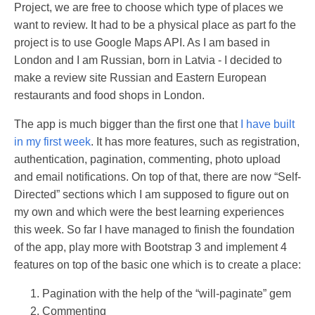
Project, we are free to choose which type of places we
want to review. It had to be a physical place as part fo the
project is to use Google Maps API. As I am based in
London and I am Russian, born in Latvia - I decided to
make a review site Russian and Eastern European
restaurants and food shops in London.
The app is much bigger than the first one that
I have built
in my first week
. It has more features, such as registration,
authentication, pagination, commenting, photo upload
and email notifications. On top of that, there are now “Self-
Directed” sections which I am supposed to figure out on
my own and which were the best learning experiences
this week. So far I have managed to finish the foundation
of the app, play more with Bootstrap 3 and implement 4
features on top of the basic one which is to create a place:
Pagination with the help of the “will-paginate” gem
Commenting