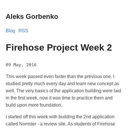
Aleks Gorbenko
Blog
RSS
Firehose Project Week 2
09 May, 2016
This week passed even faster than the previous one. I
studied pretty much every day and learn new concept as
well. The very basics of the application building were laid
in the first week, now it was time to practice them and
build upon more foundation.
I started off this week with building the 2nd application
called Nomster - a review site. As students of Firehose