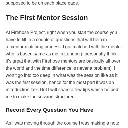
supposed to be on each place page.
The First Mentor Session
At Firehose Project, right when you start the course you
have to fill in a couple of questions that will help in
a mentor-matching process. I got matched with the mentor
who is based same as me in London (I personally think
it’s great that with Firehose mentors are basically all over
the world and the time difference is never a problem). I
won’t go into too deep in what was the session like as it
was the first session, hence for the most part it was an
introduction talk. But I will share a few tips which helped
me to make the session structured.
Record Every Question You Have
As I was moving through the course I was making a note