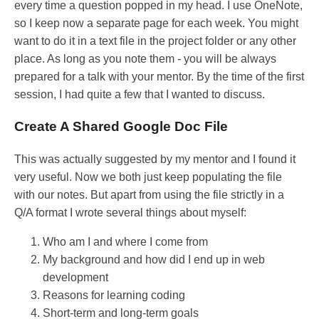
every time a question popped in my head. I use OneNote,
so I keep now a separate page for each week. You might
want to do it in a text file in the project folder or any other
place. As long as you note them - you will be always
prepared for a talk with your mentor. By the time of the first
session, I had quite a few that I wanted to discuss.
Create A Shared Google Doc File
This was actually suggested by my mentor and I found it
very useful. Now we both just keep populating the file
with our notes. But apart from using the file strictly in a
Q/A format I wrote several things about myself:
Who am I and where I come from
My background and how did I end up in web
development
Reasons for learning coding
Short-term and long-term goals