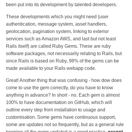
been put into its development by talented developers.
These developments which you might need (user
authentication, message system, asset handlers,
geolocation, pagination system, linking to exterior
services such as Amazon AWS, and last but not least
Rails itself) are called Ruby Gems. These are ruby
software packages, not necessarily relating to Rails, but
since Rails is based on Ruby, 98% of the gems can be
made available to your Rails webapp code.
Great! Another thing that was confusing - how dow does
come to use the gem correctly, do you have to know
anything in advance? In short - no. Each gem is almost
100% to have documentation on GitHub, which will
outline every step from installation to usage and
customisation. Some gems have continuous support,
some are updates not so frequently, but as a general rule
keeping all the gems updated is a good practice,
except