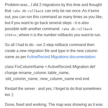
Problem was…I did 2 migrations by this time and thought
that
can only be ran once. As it turns
rake db:rollback
out, you can run this command as many times as you like,
but if you want to go back several steps - it is also
possible with another command:
rake db:rollback
, where n is the number rollbacks you want to run.
STEP=n
So all I had to do - run 2-step rollback command then
create a new migration file and type in the new column
name as per
ActiveRecord Migrations documentation
:
class FixColumnName < ActiveRecord::Migration def
change rename_column :table_name,
:old_column_name, :new_column_name end end
Restart the server - and yes, I forget to do that sometimes
too :)
Done, fixed and working. The map was showing as it was