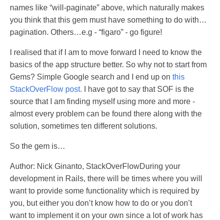
names like “will-paginate” above, which naturally makes
you think that this gem must have something to do with…
pagination. Others…e.g - “figaro” - go figure!
I realised that if I am to move forward I need to know the
basics of the app structure better. So why not to start from
Gems? Simple Google search and I end up on
this
StackOverFlow post.
I have got to say that SOF is the
source that I am finding myself using more and more -
almost every problem can be found there along with the
solution, sometimes ten different solutions.
So the gem is…
Author: Nick Ginanto, StackOverFlowDuring your
development in Rails, there will be times where you will
want to provide some functionality which is required by
you, but either you don’t know how to do or you don’t
want to implement it on your own since a lot of work has