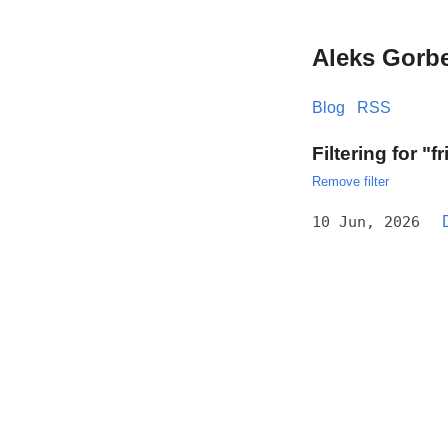
Aleks Gorb
Blog
RSS
Filtering for "f
Remove filter
10 Jun, 2026