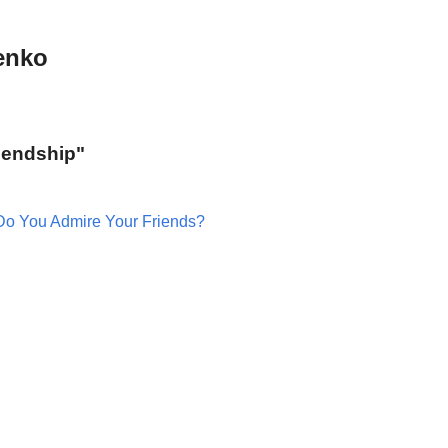
enko
riendship"
Do You Admire Your Friends?